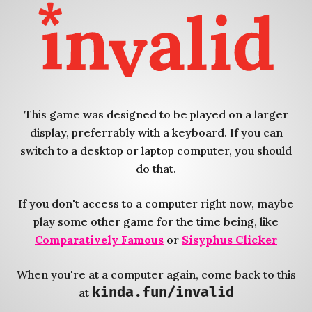
This game was designed to be played on a larger
display, preferrably with a keyboard. If you can
switch to a desktop or laptop computer, you should
do that.
If you don't access to a computer right now, maybe
play some other game for the time being, like
Comparatively Famous
or
Sisyphus Clicker
When you're at a computer again, come back to this
kinda.fun/invalid
at