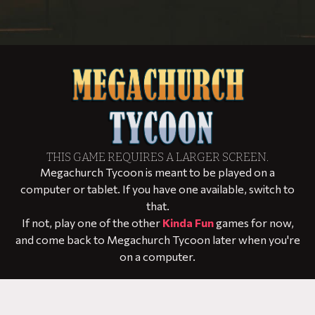
THIS GAME REQUIRES A LARGER SCREEN.
Megachurch Tycoon is meant to be played on a
computer or tablet. If you have one available, switch to
that.
If not, play one of the other
Kinda Fun
games for now,
and come back to Megachurch Tycoon later when you're
on a computer.