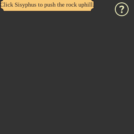
Click Sisyphus to push the rock uphill.